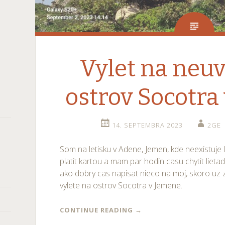
Vylet na neuv
ostrov Socotra
14. SEPTEMBRA 2023
2GE
Som na letisku v Adene, Jemen, kde neexistuje 
platit kartou a mam par hodin casu chytit lieta
ako dobry cas napisat nieco na moj, skoro uz
vylete na ostrov Socotra v Jemene.
CONTINUE READING
→