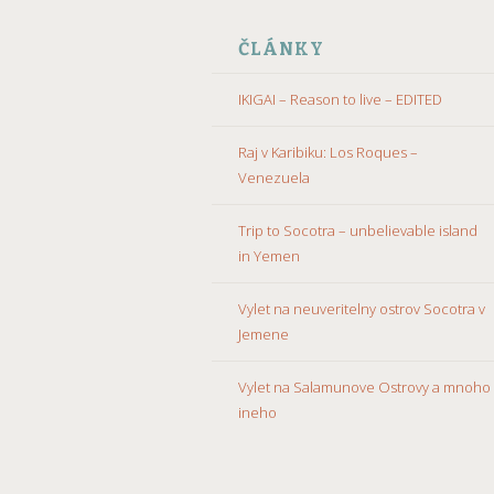
ČLÁNKY
IKIGAI – Reason to live – EDITED
Raj v Karibiku: Los Roques –
Venezuela
Trip to Socotra – unbelievable island
in Yemen
Vylet na neuveritelny ostrov Socotra v
Jemene
Vylet na Salamunove Ostrovy a mnoho
ineho