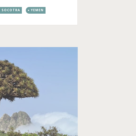
SOCOTRA
YEMEN