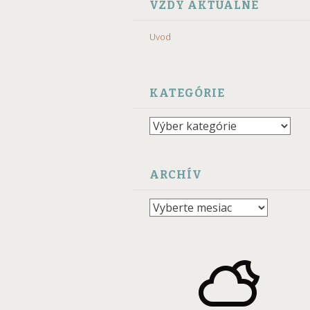
VZDY AKTUALNE
Uvod
KATEGÓRIE
Kategórie
ARCHÍV
Archív