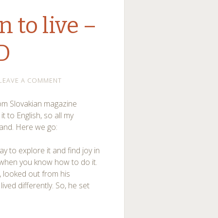
 to live –
D
LEAVE A COMMENT
 from Slovakian magazine
 it to English, so all my
tand. Here we go:
ay to explore it and find joy in
ly when you know how to do it.
, looked out from his
ived differently. So, he set