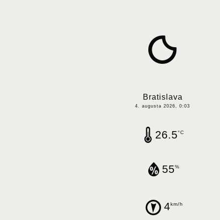
Bratislava
4. augusta 2026, 0:03
26.5
°C
55
%
4
km/h