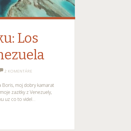
ku: Los
nezuela
2 KOMENTÁRE
a Boris, moj dobry kamarat
moje zazitky z Venezuely,
ku uz co to videl…