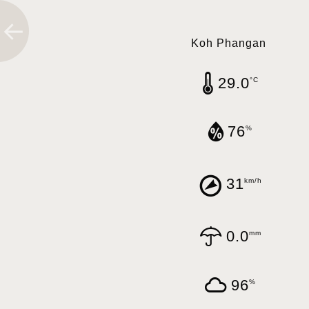
Koh Phangan
29.0
°C
76
%
31
km/h
0.0
mm
96
%