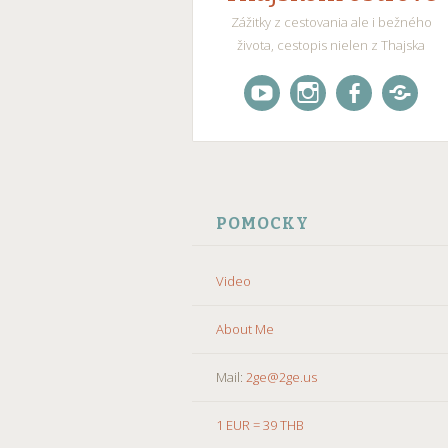
Zážitky z cestovania ale i bežného
života, cestopis nielen z Thajska
Videogaleria
Instagram
Facebook
X
–
(Twitte
SKIP
TO
POMOCKY
CONTENT
Video
About Me
Mail:
2ge@2ge.us
1 EUR = 39 THB