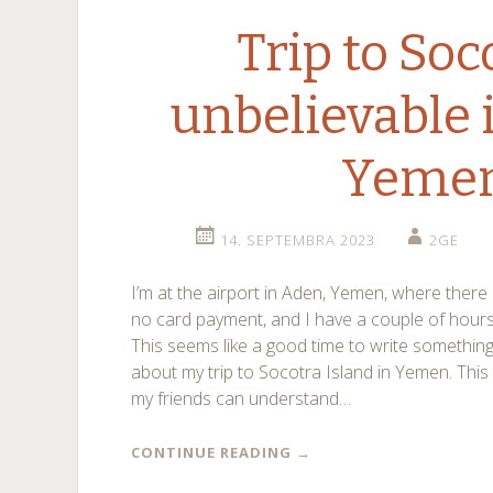
Trip to Soc
unbelievable 
Yeme
14. SEPTEMBRA 2023
2GE
I’m at the airport in Aden, Yemen, where there 
no card payment, and I have a couple of hours 
This seems like a good time to write somethin
about my trip to Socotra Island in Yemen. This 
my friends can understand…
CONTINUE READING
→