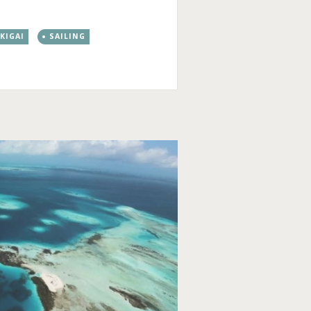
IKIGAI
SAILING