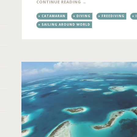
CONTINUE READING
→
CATAMARAN
DIVING
FREEDIVING
SAILING AROUND WORLD