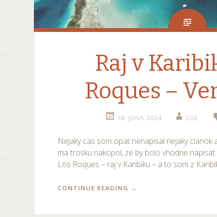
Raj v Karibi
Roques – Ve
18. JÚNA 2024
2GE
Nejaky cas som opat nenapisal nejaky clanok 
ma trosku nakopol, ze by bolo vhodne napisat 
Los Roques – raj v Karibiku – a to som z Karibi
CONTINUE READING
→