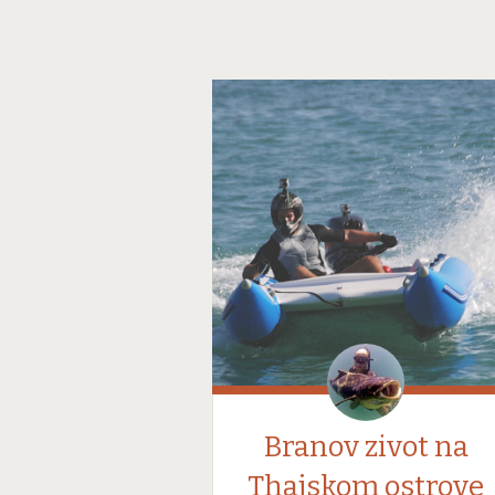
Branov zivot na
Thajskom ostrove