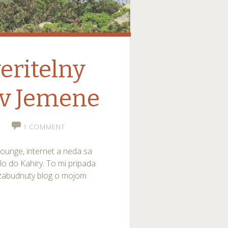
eritelny
 v Jemene
1 COMMENT
lounge, internet a neda sa
dlo do Kahiry. To mi pripada
 zabudnuty blog o mojom