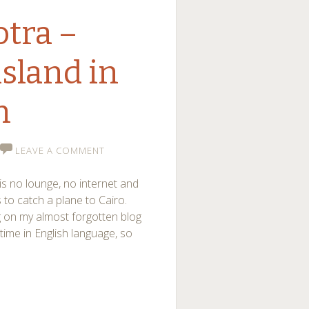
otra –
island in
n
LEAVE A COMMENT
is no lounge, no internet and
to catch a plane to Cairo.
g on my almost forgotten blog
time in English language, so