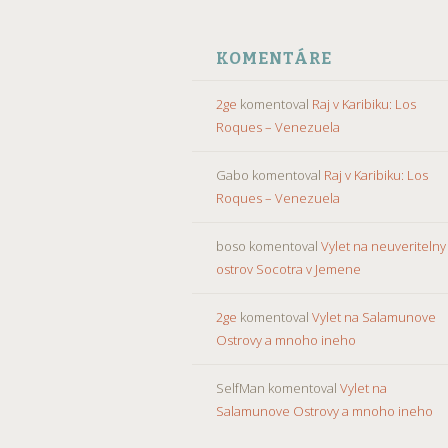
KOMENTÁRE
2ge
komentoval
Raj v Karibiku: Los
Roques – Venezuela
Gabo
komentoval
Raj v Karibiku: Los
Roques – Venezuela
boso
komentoval
Vylet na neuveritelny
ostrov Socotra v Jemene
2ge
komentoval
Vylet na Salamunove
Ostrovy a mnoho ineho
SelfMan
komentoval
Vylet na
Salamunove Ostrovy a mnoho ineho