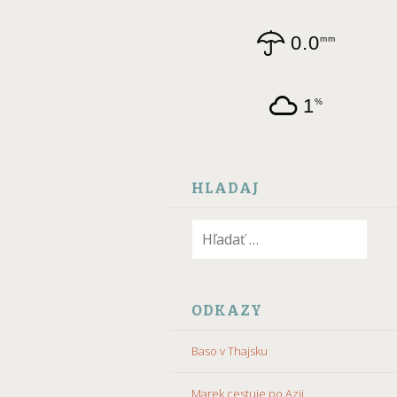
0.0
mm
1
%
HLADAJ
Hľadať:
ODKAZY
Baso v Thajsku
Marek cestuje po Azii