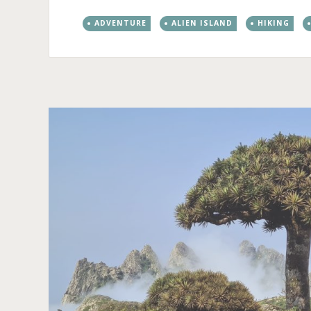
ADVENTURE
ALIEN ISLAND
HIKING