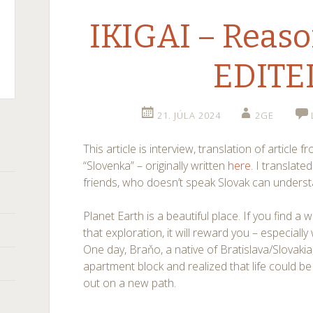
IKIGAI – Reason
EDITE
21. JÚLA 2024
2GE
r)
This article is interview, translation of article
“Slovenka” – originally written
here
. I translated
friends, who doesn’t speak Slovak can unders
Planet Earth is a beautiful place. If you find a w
that exploration, it will reward you – especial
One day, Braňo, a native of Bratislava/Slovakia
apartment block and realized that life could be l
out on a new path.